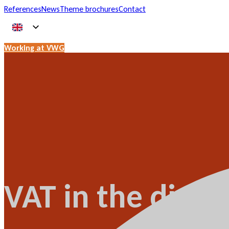
References
News
Theme brochures
Contact
Working at VWG
VAT in the digita