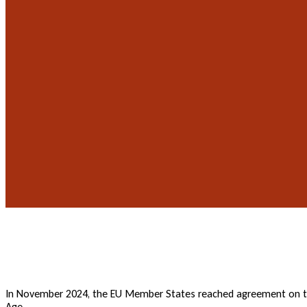
In November 2024, the EU Member States reached agreement on the
Age.