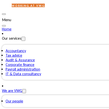
WORKING AT VWG
Menu
Home
Our services
Accountancy
Tax advice
Audit & Assurance
Corporate finance
Payroll administration
IT & Data consultancy
We are VWG
Our people