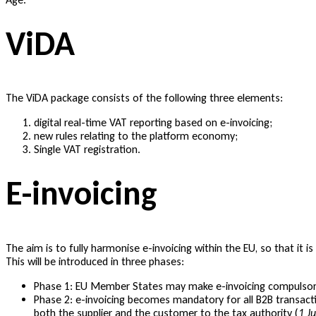
ViDA
The ViDA package consists of the following three elements:
digital real-time VAT reporting based on e-invoicing;
new rules relating to the platform economy;
Single VAT registration.
E-invoicing
The aim is to fully harmonise e-invoicing within the EU, so that it 
This will be introduced in three phases:
Phase 1: EU Member States may make e-invoicing compulsory
Phase 2: e-invoicing becomes mandatory for all B2B transacti
both the supplier and the customer to the tax authority (
1 J