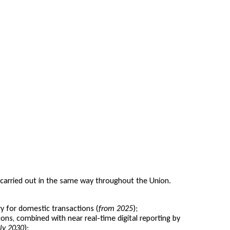
is carried out in the same way throughout the Union.
 for domestic transactions (
from 2025
);
ons, combined with near real-time digital reporting by
uly 2030
);