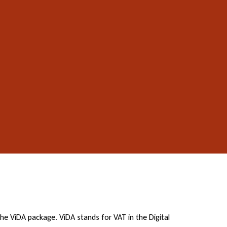
 ViDA package. ViDA stands for VAT in the Digital