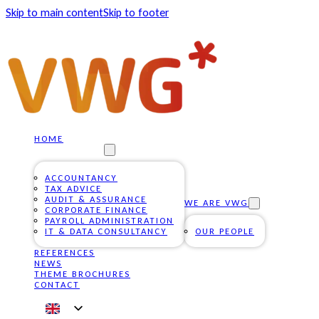
Skip to main content
Skip to footer
HOME
OUR SERVICES
ACCOUNTANCY
TAX ADVICE
AUDIT & ASSURANCE
WE ARE VWG
CORPORATE FINANCE
PAYROLL ADMINISTRATION
IT & DATA CONSULTANCY
OUR PEOPLE
REFERENCES
NEWS
THEME BROCHURES
CONTACT