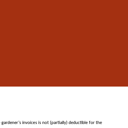
ardener’s invoices is not (partially) deductible for the