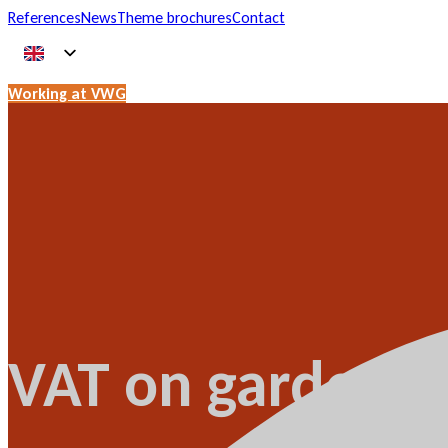
References
News
Theme brochures
Contact
Working at VWG
VAT on garden c