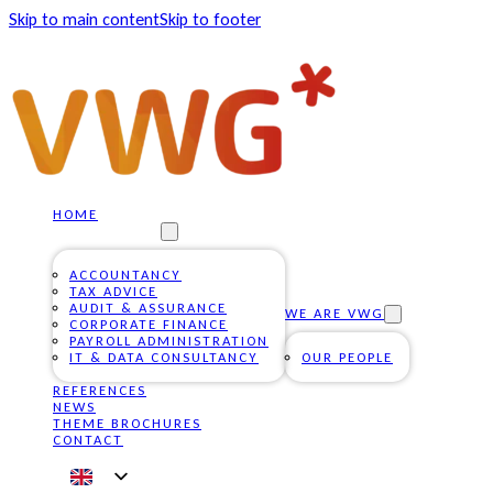
Skip to main content
Skip to footer
HOME
OUR SERVICES
ACCOUNTANCY
TAX ADVICE
AUDIT & ASSURANCE
WE ARE VWG
CORPORATE FINANCE
PAYROLL ADMINISTRATION
IT & DATA CONSULTANCY
OUR PEOPLE
REFERENCES
NEWS
THEME BROCHURES
CONTACT