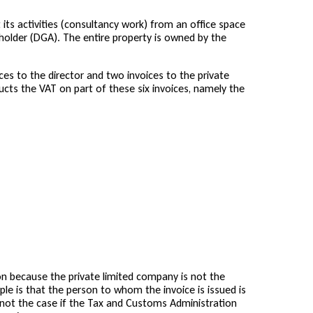
its activities (consultancy work) from an office space
eholder (DGA). The entire property is owned by the
ces to the director and two invoices to the private
ucts the VAT on part of these six invoices, namely the
n because the private limited company is not the
iple is that the person to whom the invoice is issued is
is not the case if the Tax and Customs Administration