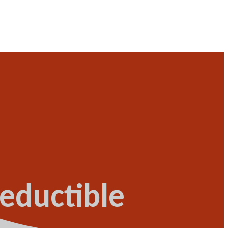
eductible