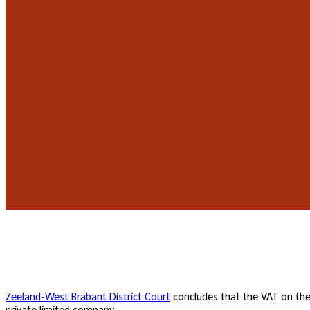
Zeeland-West Brabant District Court
concludes that the VAT on the g
private limited company.