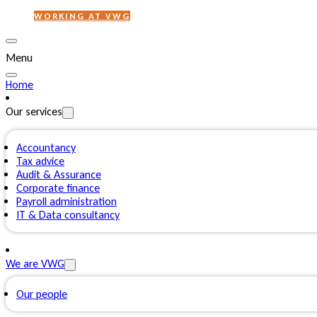
WORKING AT VWG
Menu
Home
Our services
Accountancy
Tax advice
Audit & Assurance
Corporate finance
Payroll administration
IT & Data consultancy
We are VWG
Our people