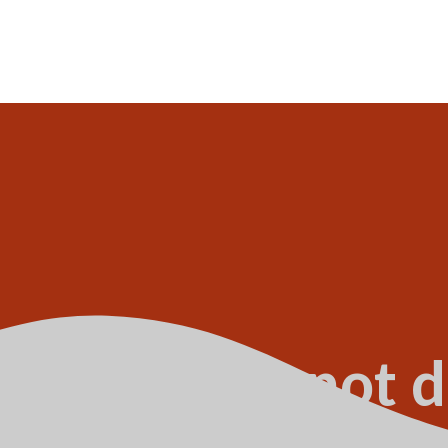
onstruction not d