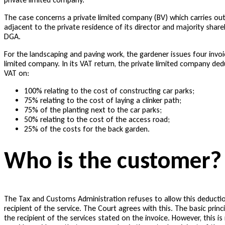
The case concerns a private limited company (BV) which carries out 
adjacent to the private residence of its director and majority shar
DGA.
For the landscaping and paving work, the gardener issues four invoi
limited company. In its VAT return, the private limited company ded
VAT on:
100% relating to the cost of constructing car parks;
75% relating to the cost of laying a clinker path;
75% of the planting next to the car parks;
50% relating to the cost of the access road;
25% of the costs for the back garden.
Who is the customer?
The Tax and Customs Administration refuses to allow this deductio
recipient of the service. The Court agrees with this. The basic princ
the recipient of the services stated on the invoice. However, this 