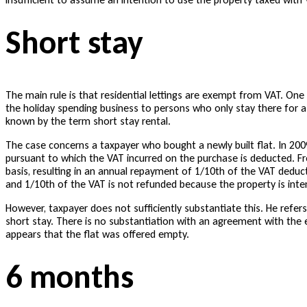
Short stay
The main rule is that residential lettings are exempt from VAT. One
the holiday spending business to persons who only stay there for a
known by the term short stay rental.
The case concerns a taxpayer who bought a newly built flat. In 2009, 
pursuant to which the VAT incurred on the purchase is deducted. F
basis, resulting in an annual repayment of 1/10th of the VAT deduc
and 1/10th of the VAT is not refunded because the property is int
However, taxpayer does not sufficiently substantiate this. He refer
short stay. There is no substantiation with an agreement with the e
appears that the flat was offered empty.
6 months