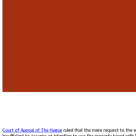
Court of Appeal of The Hague
ruled that the mere request to the e
insufficient to assume an intention to use the property taxed with 