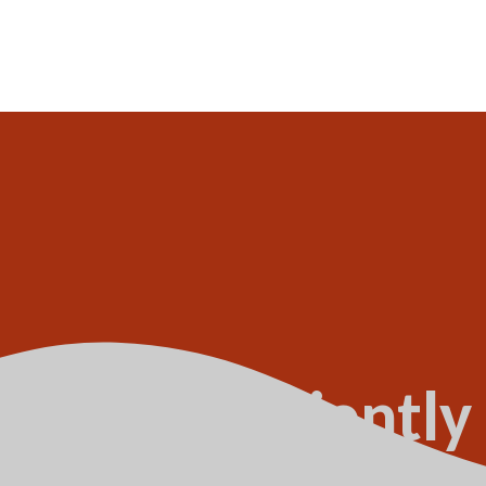
s not sufficiently