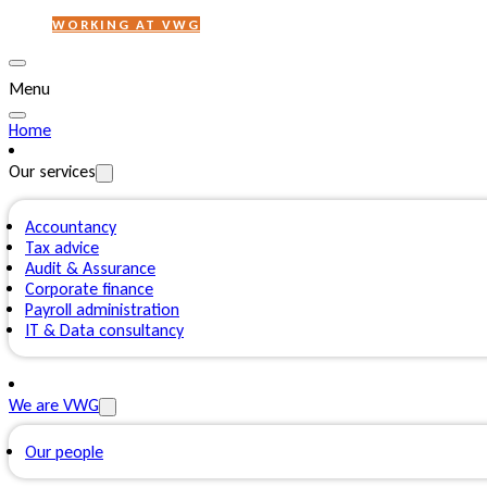
WORKING AT VWG
Menu
Home
Our services
Accountancy
Tax advice
Audit & Assurance
Corporate finance
Payroll administration
IT & Data consultancy
We are VWG
Our people