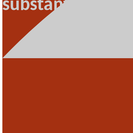
substantiated