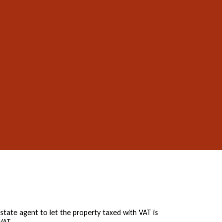
state agent to let the property taxed with VAT is
VAT.