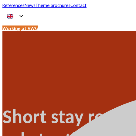
References
News
Theme brochures
Contact
Working at VWG
Short stay rental