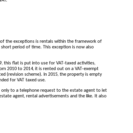
 of the exceptions is rentals within the framework of
 short period of time. This exception is now also
this flat is put into use for VAT-taxed activities,
rom 2010 to 2014, it is rented out on a VAT-exempt
ted (revision scheme). In 2015, the property is empty
ended for VAT taxed use.
s only to a telephone request to the estate agent to let
state agent, rental advertisements and the like. It also