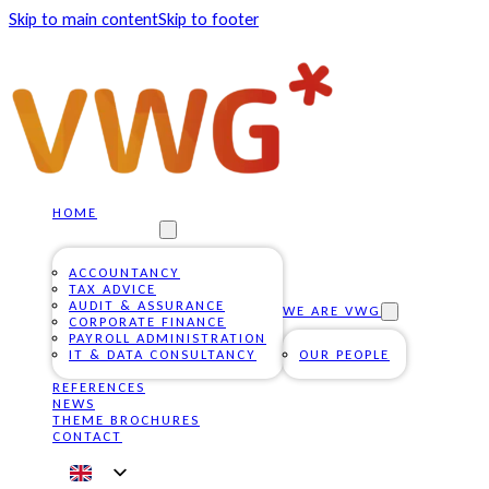
Skip to main content
Skip to footer
HOME
OUR SERVICES
ACCOUNTANCY
TAX ADVICE
AUDIT & ASSURANCE
WE ARE VWG
CORPORATE FINANCE
PAYROLL ADMINISTRATION
IT & DATA CONSULTANCY
OUR PEOPLE
REFERENCES
NEWS
THEME BROCHURES
CONTACT