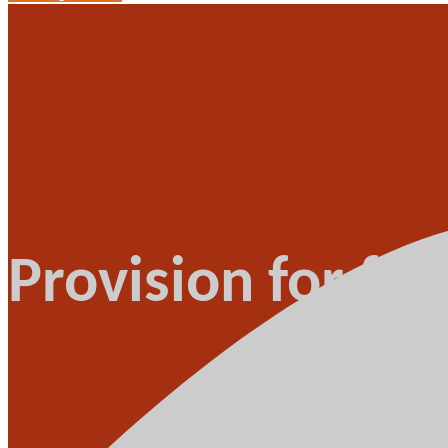
Provision for fu