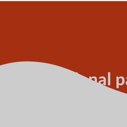
ture transitional