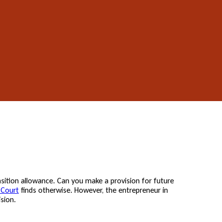
sition allowance. Can you make a provision for future
 Court
finds otherwise. However, the entrepreneur in
sion.