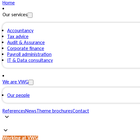
Home
Our services
Accountancy
Tax advice
Audit & Assurance
Corporate finance
Payroll administration
IT & Data consultancy
We are VWG
Our people
References
News
Theme brochures
Contact
Working at VWG