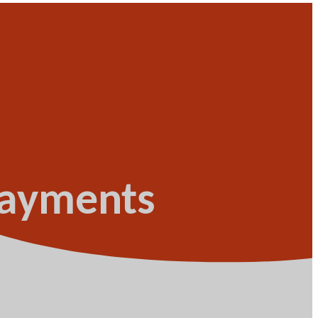
 payments