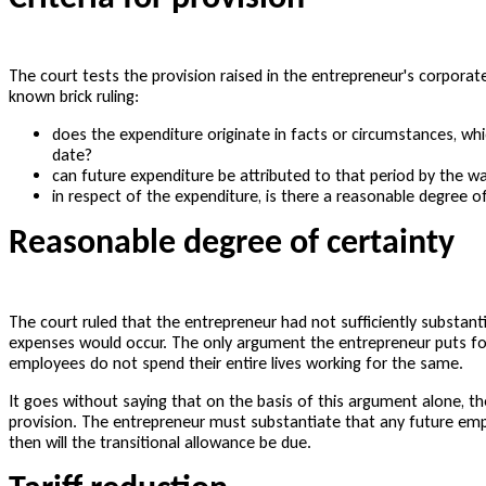
The court tests the provision raised in the entrepreneur's corporate
known brick ruling:
does the expenditure originate in facts or circumstances, whi
date?
can future expenditure be attributed to that period by the w
in respect of the expenditure, is there a reasonable degree of 
Reasonable degree of certainty
The court ruled that the entrepreneur had not sufficiently substant
expenses would occur. The only argument the entrepreneur puts for
employees do not spend their entire lives working for the same.
It goes without saying that on the basis of this argument alone, t
provision. The entrepreneur must substantiate that any future emplo
then will the transitional allowance be due.