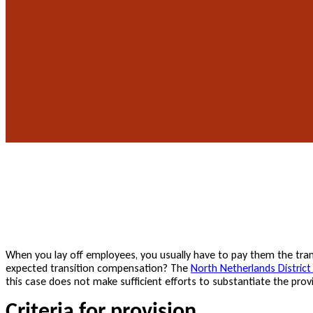
When you lay off employees, you usually have to pay them the tran
expected transition compensation? The
North Netherlands District
this case does not make sufficient efforts to substantiate the provi
Criteria for provision