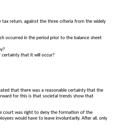
 tax return, against the three criteria from the widely
ch occurred in the period prior to the balance sheet
ay?
certainty that it will occur?
iated that there was a reasonable certainty that the
ward for this is that societal trends show that
he court was right to deny the formation of the
yees would have to leave involuntarily. After all, only