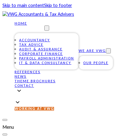
Skip to main content
Skip to footer
HOME
OUR SERVICES
ACCOUNTANCY
TAX ADVICE
AUDIT & ASSURANCE
WE ARE VWG
CORPORATE FINANCE
PAYROLL ADMINISTRATION
IT & DATA CONSULTANCY
OUR PEOPLE
REFERENCES
NEWS
THEME BROCHURES
CONTACT
WORKING AT VWG
Menu