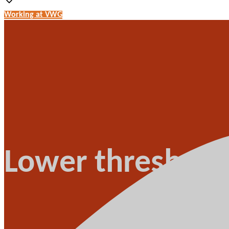
Working at VWG
Lower threshold 