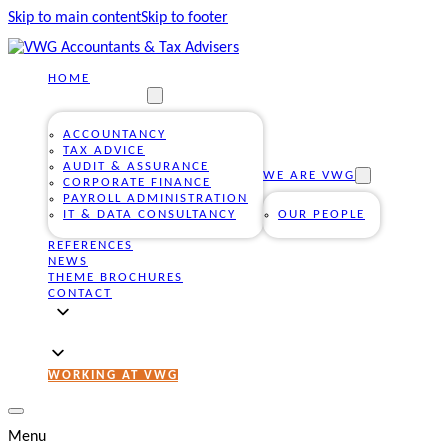
Skip to main content
Skip to footer
HOME
OUR SERVICES
ACCOUNTANCY
TAX ADVICE
AUDIT & ASSURANCE
WE ARE VWG
CORPORATE FINANCE
PAYROLL ADMINISTRATION
IT & DATA CONSULTANCY
OUR PEOPLE
REFERENCES
NEWS
THEME BROCHURES
CONTACT
WORKING AT VWG
Menu