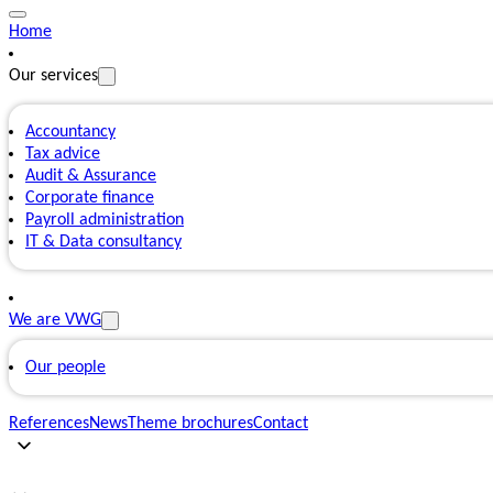
Home
Our services
Accountancy
Tax advice
Audit & Assurance
Corporate finance
Payroll administration
IT & Data consultancy
We are VWG
Our people
References
News
Theme brochures
Contact