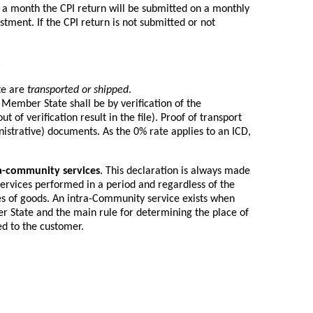
 a month the CPI return will be submitted on a monthly
tment. If the CPI return is not submitted or not
:
te are
transported or shipped
.
 Member State shall be by verification of the
t of verification result in the file). Proof of transport
nistrative) documents. As the 0% rate applies to an ICD,
a-community services
. This declaration is always made
services performed in a period and regardless of the
es of goods. An intra-Community service exists when
er State and the main rule for determining the place of
ed to the customer.