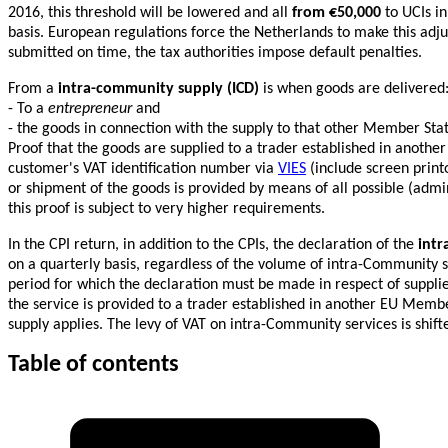
2016, this threshold will be lowered and all
from €50,000
to UCIs in
basis. European regulations force the Netherlands to make this adjus
submitted on time, the tax authorities impose default penalties.
From a
intra-community supply (ICD)
is when goods are delivered
- To a
entrepreneur
and
- the goods in connection with the supply to that other Member Sta
Proof that the goods are supplied to a trader established in another
customer's VAT identification number via
VIES
(include screen printou
or shipment of the goods is provided by means of all possible (admi
this proof is subject to very higher requirements.
In the CPI return, in addition to the CPIs, the declaration of the
intr
on a quarterly basis, regardless of the volume of intra-Community 
period for which the declaration must be made in respect of suppli
the service is provided to a trader established in another EU Memb
supply applies. The levy of VAT on intra-Community services is shift
Table of contents