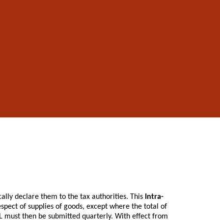
lly declare them to the tax authorities. This
Intra-
pect of supplies of goods, except where the total of
L must then be submitted quarterly. With effect from