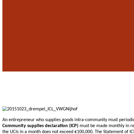
An entrepreneur who supplies goods intra-community must periodica
Community supplies declaration (ICP)
must be made monthly in res
the UCIs in a month does not exceed €100,000. The Statement of IC