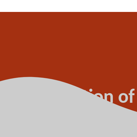
of declaration of