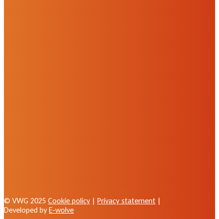
© VWG 2025
Cookie policy
|
Privacy statement
|
Developed by
E-wolve