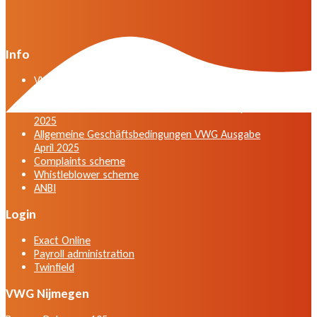
Info
VWG general terms and conditions version April
2025
General terms and conditions VWG edition April
2025
Allgemeine Geschäftsbedingungen VWG Ausgabe
April 2025
Complaints scheme
Whistleblower scheme
ANBI
Login
Exact Online
Payroll administration
Twinfield
VWG Nijmegen