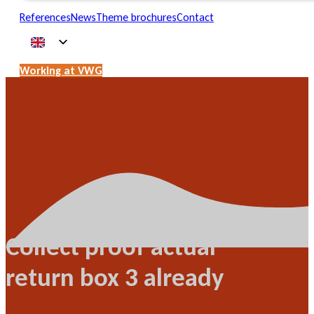
References
News
Theme brochures
Contact
Working at VWG
Collect proof actual
return box 3 already