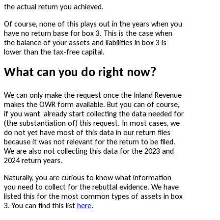
the actual return you achieved.
Of course, none of this plays out in the years when you
have no return base for box 3. This is the case when
the balance of your assets and liabilities in box 3 is
lower than the tax-free capital.
What can you do right now?
We can only make the request once the Inland Revenue
makes the OWR form available. But you can of course,
if you want, already start collecting the data needed for
(the substantiation of) this request. In most cases, we
do not yet have most of this data in our return files
because it was not relevant for the return to be filed.
We are also not collecting this data for the 2023 and
2024 return years.
Naturally, you are curious to know what information
you need to collect for the rebuttal evidence. We have
listed this for the most common types of assets in box
3. You can find this list
here
.