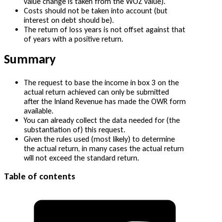
value change is taken from the WOZ value).
Costs should not be taken into account (but
interest on debt should be).
The return of loss years is not offset against that
of years with a positive return.
Summary
The request to base the income in box 3 on the
actual return achieved can only be submitted
after the Inland Revenue has made the OWR form
available.
You can already collect the data needed for (the
substantiation of) this request.
Given the rules used (most likely) to determine
the actual return, in many cases the actual return
will not exceed the standard return.
Table of contents