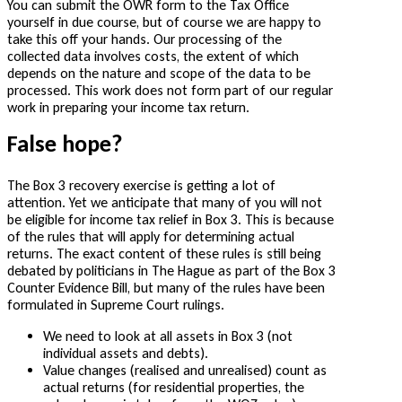
You can submit the OWR form to the Tax Office
yourself in due course, but of course we are happy to
take this off your hands. Our processing of the
collected data involves costs, the extent of which
depends on the nature and scope of the data to be
processed. This work does not form part of our regular
work in preparing your income tax return.
False hope?
The Box 3 recovery exercise is getting a lot of
attention. Yet we anticipate that many of you will not
be eligible for income tax relief in Box 3. This is because
of the rules that will apply for determining actual
returns. The exact content of these rules is still being
debated by politicians in The Hague as part of the Box 3
Counter Evidence Bill, but many of the rules have been
formulated in Supreme Court rulings.
We need to look at all assets in Box 3 (not
individual assets and debts).
Value changes (realised and unrealised) count as
actual returns (for residential properties, the