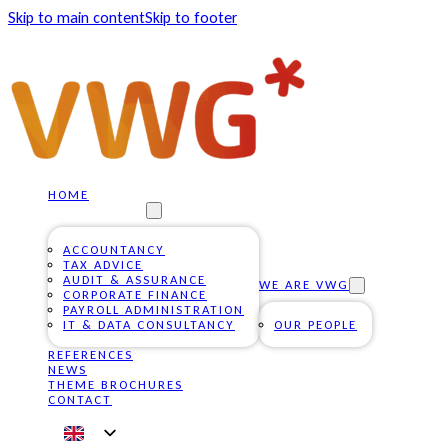
Skip to main content
Skip to footer
HOME
OUR SERVICES
ACCOUNTANCY
TAX ADVICE
AUDIT & ASSURANCE
WE ARE VWG
CORPORATE FINANCE
PAYROLL ADMINISTRATION
IT & DATA CONSULTANCY
OUR PEOPLE
REFERENCES
NEWS
THEME BROCHURES
CONTACT