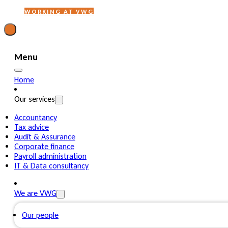
WORKING AT VWG
Menu
Home
Our services
Accountancy
Tax advice
Audit & Assurance
Corporate finance
Payroll administration
IT & Data consultancy
We are VWG
Our people