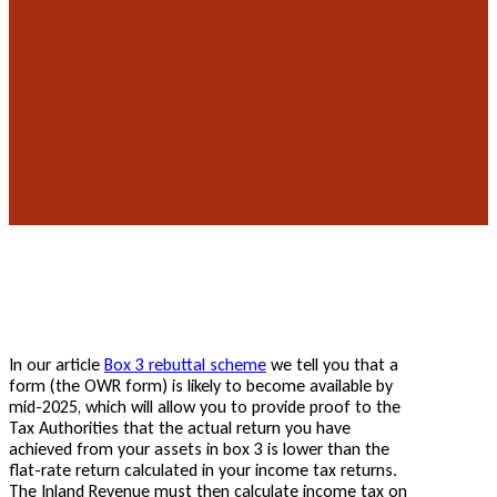
In our article
Box 3 rebuttal scheme
we tell you that a
form (the OWR form) is likely to become available by
mid-2025, which will allow you to provide proof to the
Tax Authorities that the actual return you have
achieved from your assets in box 3 is lower than the
flat-rate return calculated in your income tax returns.
The Inland Revenue must then calculate income tax on