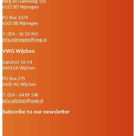
Berg en Dalseweg 105
6522 BD Nijmegen
PO Box 1074
6501 BB Nijmegen
T: 024 - 36 50 965
info.nijmegen@vwg.nl
VWG Wijchen
Saltshof 10-14
6604 EA Wijchen
PO Box 275
6600 AG Wijchen
T: 024 - 64 89 148
info.wijchen@vwg.nl
Subscribe to our newsletter