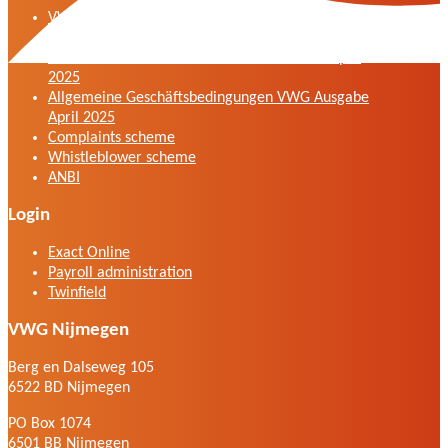
VWG general terms and conditions version April
2025
General terms and conditions VWG edition April
2025
Allgemeine Geschäftsbedingungen VWG Ausgabe
April 2025
Complaints scheme
Whistleblower scheme
ANBI
Login
Exact Online
Payroll administration
Twinfield
VWG Nijmegen
Berg en Dalseweg 105
6522 BD Nijmegen
PO Box 1074
6501 BB Nijmegen