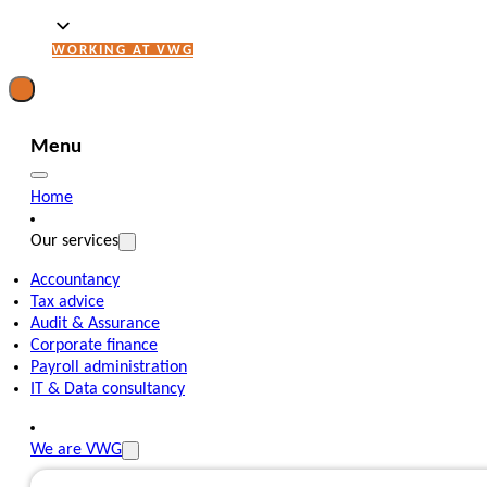
WORKING AT VWG
Menu
Home
Our services
Accountancy
Tax advice
Audit & Assurance
Corporate finance
Payroll administration
IT & Data consultancy
We are VWG