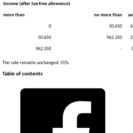
Income (after tax-free allowance)
more than
no more than
sa
0
50.650
6
50.650
962.350
2
962.350
-
The rate remains unchanged: 31%.
Table of contents