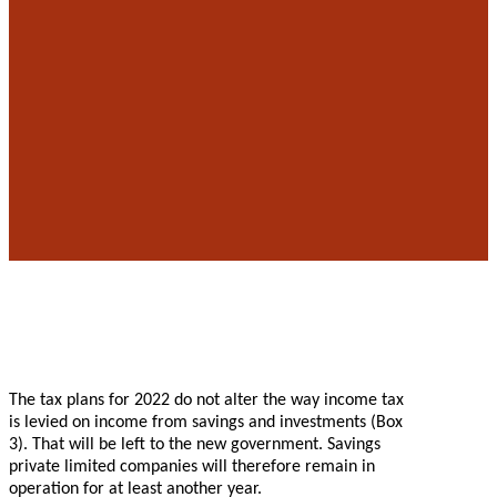
The tax plans for 2022 do not alter the way income tax
is levied on income from savings and investments (Box
3). That will be left to the new government. Savings
private limited companies will therefore remain in
operation for at least another year.