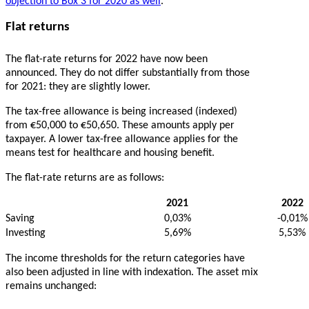
objection to Box 3 for 2020 as well
.
Flat returns
The flat-rate returns for 2022 have now been
announced. They do not differ substantially from those
for 2021: they are slightly lower.
The tax-free allowance is being increased (indexed)
from €50,000 to €50,650. These amounts apply per
taxpayer. A lower tax-free allowance applies for the
means test for healthcare and housing benefit.
The flat-rate returns are as follows:
2021
2022
Saving
0,03%
-0,01%
Investing
5,69%
5,53%
The income thresholds for the return categories have
also been adjusted in line with indexation. The asset mix
remains unchanged: