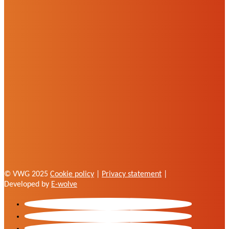
© VWG 2025
Cookie policy
|
Privacy statement
|
Developed by
E-wolve