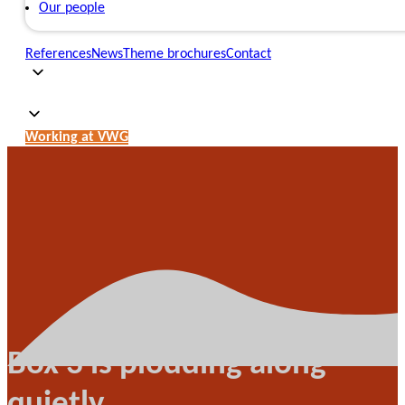
Our people
References
News
Theme brochures
Contact
Working at VWG
Box 3 is plodding along
quietly