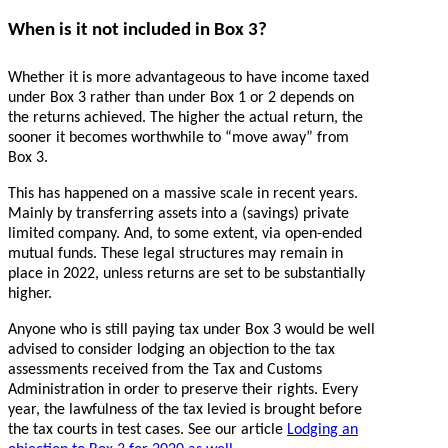
When is it not included in Box 3?
Whether it is more advantageous to have income taxed
under Box 3 rather than under Box 1 or 2 depends on
the returns achieved. The higher the actual return, the
sooner it becomes worthwhile to “move away” from
Box 3.
This has happened on a massive scale in recent years.
Mainly by transferring assets into a (savings) private
limited company. And, to some extent, via open-ended
mutual funds. These legal structures may remain in
place in 2022, unless returns are set to be substantially
higher.
Anyone who is still paying tax under Box 3 would be well
advised to consider lodging an objection to the tax
assessments received from the Tax and Customs
Administration in order to preserve their rights. Every
year, the lawfulness of the tax levied is brought before
the tax courts in test cases. See our article
Lodging an