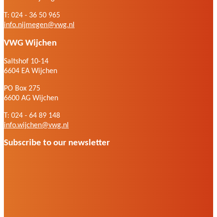
T: 024 - 36 50 965
info.nijmegen@vwg.nl
VWG Wijchen
Saltshof 10-14
6604 EA Wijchen
PO Box 275
6600 AG Wijchen
T: 024 - 64 89 148
info.wijchen@vwg.nl
Subscribe to our newsletter