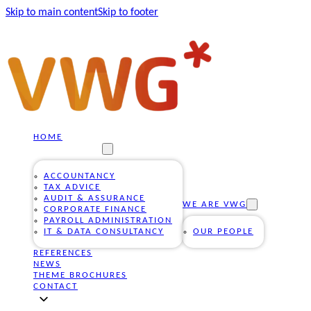
Skip to main content
Skip to footer
HOME
OUR SERVICES
ACCOUNTANCY
TAX ADVICE
AUDIT & ASSURANCE
WE ARE VWG
CORPORATE FINANCE
PAYROLL ADMINISTRATION
IT & DATA CONSULTANCY
OUR PEOPLE
REFERENCES
NEWS
THEME BROCHURES
CONTACT