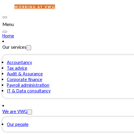
WORKING AT VWG
Menu
Home
Our services
Accountancy
Tax advice
Audit & Assurance
Corporate finance
Payroll administration
IT & Data consultancy
We are VWG
Our people