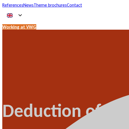
References
News
Theme brochures
Contact
Working at VWG
Deduction of VA