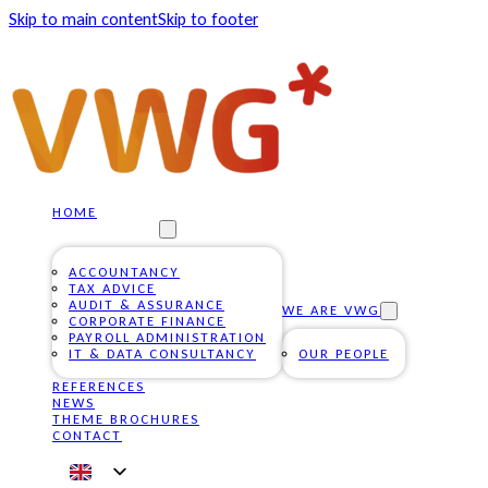
Skip to main content
Skip to footer
HOME
OUR SERVICES
ACCOUNTANCY
TAX ADVICE
AUDIT & ASSURANCE
WE ARE VWG
CORPORATE FINANCE
PAYROLL ADMINISTRATION
IT & DATA CONSULTANCY
OUR PEOPLE
REFERENCES
NEWS
THEME BROCHURES
CONTACT