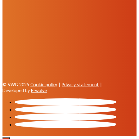
© VWG 2025
Cookie policy
|
Privacy statement
|
Developed by
E-wolve