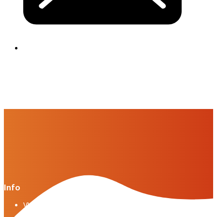
Info
VWG general terms and conditions version April
2025