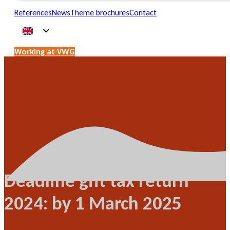
References
News
Theme brochures
Contact
Working at VWG
Deadline gift tax return
2024: by 1 March 2025