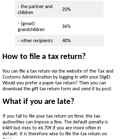
- the partner and
20%
children
- (great)
36%
grandchildren
- other recipients
40%
How to file a tax return?
You can file a tax return via the website of the Tax and
Customs Administration by logging in with your DigiD.
Would you prefer a paper tax return? Then you can
download the gift tax return form and send it by post.
What if you are late?
If you fail to file your tax return on time, the tax
authorities can impose a fine. The default penalty is
€469 but rises to €6,709 if you are more often in
default. It is therefore wise to file the tax return on