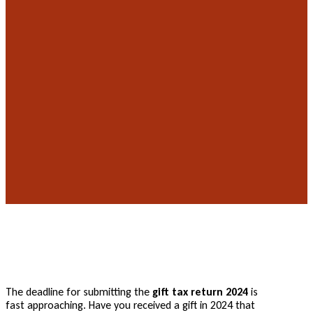
The deadline for submitting the
gift tax return 2024
is
fast approaching. Have you received a gift in 2024 that