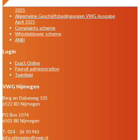
General terms and conditions VWG edition April
2025
Allgemeine Geschäftsbedingungen VWG Ausgabe
April 2025
Complaints scheme
Whistleblower scheme
ANBI
Login
Exact Online
Payroll administration
Twinfield
VWG Nijmegen
Berg en Dalseweg 105
6522 BD Nijmegen
PO Box 1074
6501 BB Nijmegen
T: 024 - 36 50 965
info.nijmegen@vwg.nl