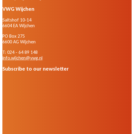
VWG Wijchen
Saltshof 10-14
6604 EA Wijchen
PO Box 275
6600 AG Wijchen
T: 024 - 64 89 148
info.wijchen@vwg.nl
Subscribe to our newsletter