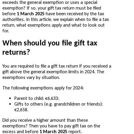
exceeds the general exemption or uses a special
exemption? If so, your gift tax return must be filed
before
1 March 2025
have been received by the tax
authorities. In this article, we explain when to file a tax
return, what exemptions apply and what to look out
for.
When should you file gift tax
returns?
You are required to file a gift tax return if you received a
gift above the general exemption limits in 2024. The
exemptions vary by situation.
The following exemptions apply for 2024:
Parent to child: €6,633;
Gifts to others (e.g. grandchildren or friends):
€2,658.
Did you receive a higher amount than these
exemptions? Then you have to pay gift tax on the
excess and before
1 March 2025
report.