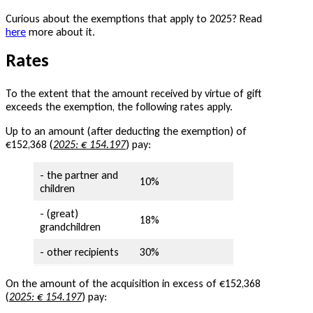
Curious about the exemptions that apply to 2025? Read
here
more about it.
Rates
To the extent that the amount received by virtue of gift
exceeds the exemption, the following rates apply.
Up to an amount (after deducting the exemption) of
€152,368 (
2025: € 154.197
) pay:
- the partner and
10%
children
- (great)
18%
grandchildren
- other recipients
30%
On the amount of the acquisition in excess of €152,368
(
2025: € 154.197
) pay: