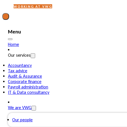
WORKING AT VWG
Menu
Home
Our services
Accountancy
Tax advice
Audit & Assurance
Corporate finance
Payroll administration
IT & Data consultancy
We are VWG
Our people