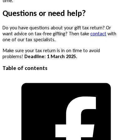
time.
Questions or need help?
Do you have questions about your gift tax return? Or
want advice on tax-free gifting? Then take
contact
with
one of our tax specialists.
Make sure your tax return is in on time to avoid
problems!
Deadline: 1 March 2025.
Table of contents