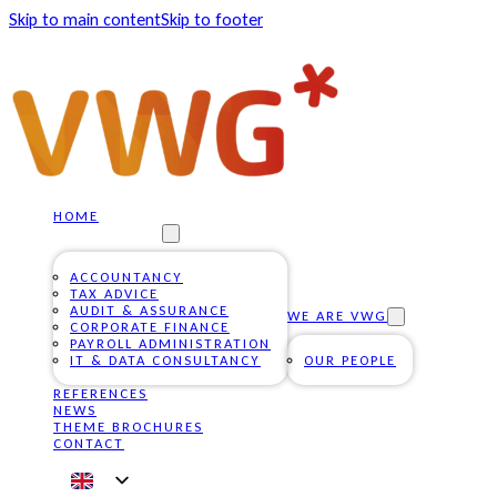
Skip to main content
Skip to footer
HOME
OUR SERVICES
ACCOUNTANCY
TAX ADVICE
AUDIT & ASSURANCE
WE ARE VWG
CORPORATE FINANCE
PAYROLL ADMINISTRATION
IT & DATA CONSULTANCY
OUR PEOPLE
REFERENCES
NEWS
THEME BROCHURES
CONTACT