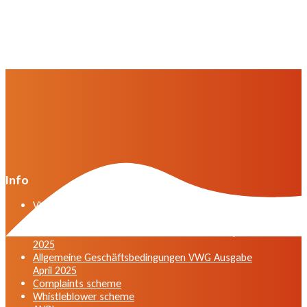
Info
VWG general terms and conditions version April
2025
General terms and conditions VWG edition April
2025
Allgemeine Geschäftsbedingungen VWG Ausgabe
April 2025
Complaints scheme
Whistleblower scheme