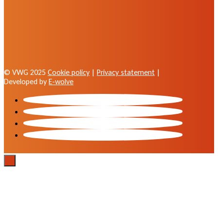
© VWG 2025
Cookie policy
|
Privacy statement
|
Developed by
E-wolve