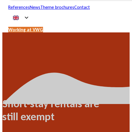
References
News
Theme brochures
Contact
Working at VWG
Short-stay rentals are
still exempt