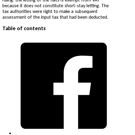
because it does not constitute short-stay letting. The
tax authorities were right to make a subsequent
assessment of the input tax that had been deducted.
Table of contents