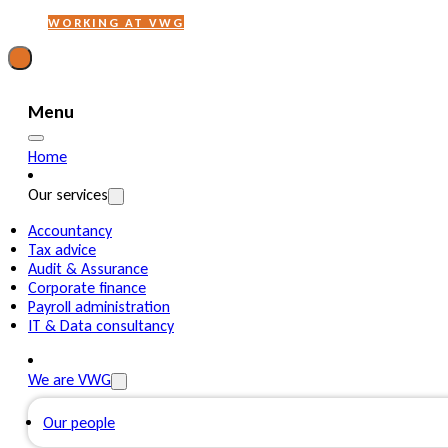
WORKING AT VWG
Menu
Home
Our services
Accountancy
Tax advice
Audit & Assurance
Corporate finance
Payroll administration
IT & Data consultancy
We are VWG
Our people