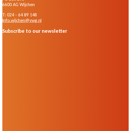
6600 AG Wijchen
T: 024 - 64 89 148
info.wijchen@vwg.nl
Subscribe to our newsletter