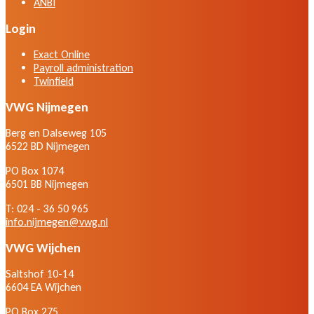
ANBI
Login
Exact Online
Payroll administration
Twinfield
VWG Nijmegen
Berg en Dalseweg 105
6522 BD Nijmegen
PO Box 1074
6501 BB Nijmegen
T: 024 - 36 50 965
info.nijmegen@vwg.nl
VWG Wijchen
Saltshof 10-14
6604 EA Wijchen
PO Box 275