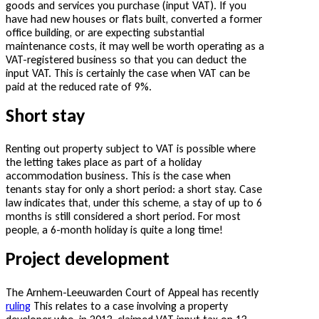
goods and services you purchase (input VAT). If you
have had new houses or flats built, converted a former
office building, or are expecting substantial
maintenance costs, it may well be worth operating as a
VAT-registered business so that you can deduct the
input VAT. This is certainly the case when VAT can be
paid at the reduced rate of 9%.
Short stay
Renting out property subject to VAT is possible where
the letting takes place as part of a holiday
accommodation business. This is the case when
tenants stay for only a short period: a short stay. Case
law indicates that, under this scheme, a stay of up to 6
months is still considered a short period. For most
people, a 6-month holiday is quite a long time!
Project development
The Arnhem-Leeuwarden Court of Appeal has recently
ruling
This relates to a case involving a property