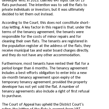
developer who, in 2013, claimed VAT input tax on 13
flats purchased. The intention was to sell the flats to
private individuals or investors, but it was ultimately
decided to let them out instead.
According to the Court, this does not constitute short-
stay letting. A key factor in this regard is that, under the
terms of the tenancy agreement, the tenants were
responsible for the costs of minor repairs and for
cleaning their own flats. The tenants are registered in
the population register at the address of the flats, they
receive municipal tax and water board charges directly,
and they do not have any other accommodation.
Furthermore, most tenants have rented their flat for a
period longer than 6 months. The tenancy agreement
includes a best-efforts obligation to enter into a new
six-month tenancy agreement upon expiry of the
temporary tenancy agreement, provided the property
developer has not yet sold the flat. A number of
tenancy agreements also include a right of first refusal
to purchase.
The Court of Appeal has upheld the District Court’s
ruling: the letting of the flats is exempt from VAT