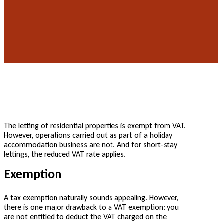
The letting of residential properties is exempt from VAT.
However, operations carried out as part of a holiday
accommodation business are not. And for short-stay
lettings, the reduced VAT rate applies.
Exemption
A tax exemption naturally sounds appealing. However,
there is one major drawback to a VAT exemption: you
are not entitled to deduct the VAT charged on the