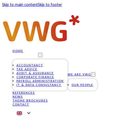
Skip to main content
Skip to footer
HOME
OUR SERVICES
ACCOUNTANCY
TAX ADVICE
AUDIT & ASSURANCE
WE ARE VWG
CORPORATE FINANCE
PAYROLL ADMINISTRATION
IT & DATA CONSULTANCY
OUR PEOPLE
REFERENCES
NEWS
THEME BROCHURES
CONTACT