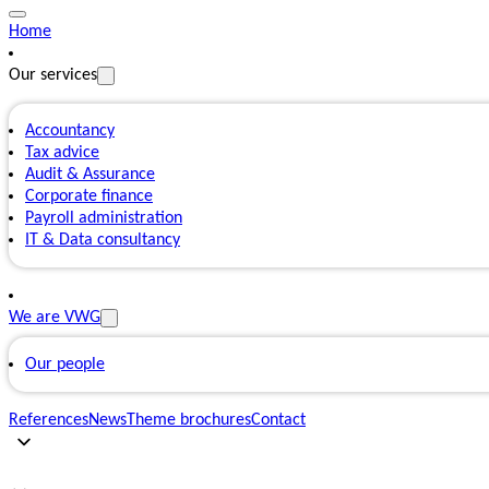
Home
Our services
Accountancy
Tax advice
Audit & Assurance
Corporate finance
Payroll administration
IT & Data consultancy
We are VWG
Our people
References
News
Theme brochures
Contact