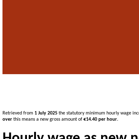
Retrieved from
1 July 2025
the statutory minimum hourly wage inc
over
this means a new gross amount of
€14.40 per hour
.
Hourly wage as new 