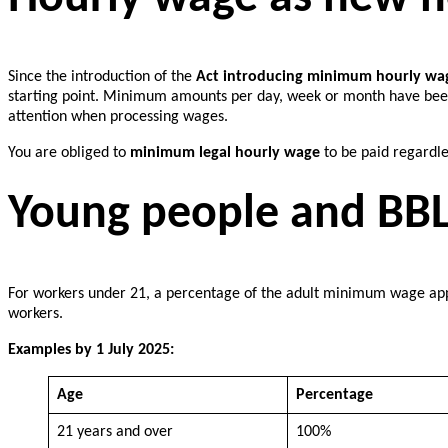
Since the introduction of the
Act introducing minimum hourly wa
starting point. Minimum amounts per day, week or month have been 
attention when processing wages.
You are obliged to
minimum legal hourly wage
to be paid regardl
Young people and BBL
For workers under 21, a percentage of the adult minimum wage appl
workers.
Examples by 1 July 2025:
Age
Percentage
21 years and over
100%