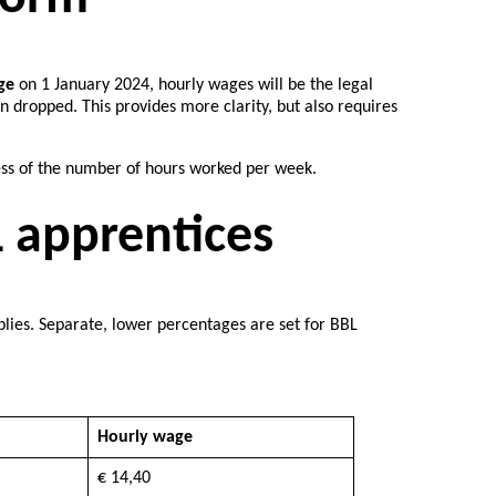
ge
on 1 January 2024, hourly wages will be the legal
dropped. This provides more clarity, but also requires
ess of the number of hours worked per week.
 apprentices
ies. Separate, lower percentages are set for BBL
Hourly wage
€ 14,40