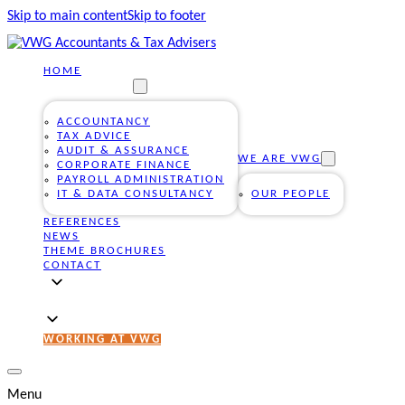
Skip to main content
Skip to footer
HOME
OUR SERVICES
ACCOUNTANCY
TAX ADVICE
AUDIT & ASSURANCE
WE ARE VWG
CORPORATE FINANCE
PAYROLL ADMINISTRATION
IT & DATA CONSULTANCY
OUR PEOPLE
REFERENCES
NEWS
THEME BROCHURES
CONTACT
WORKING AT VWG
Menu