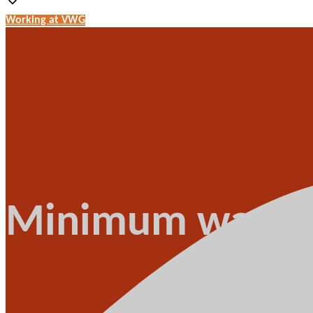
Working at VWG
Minimum wage b