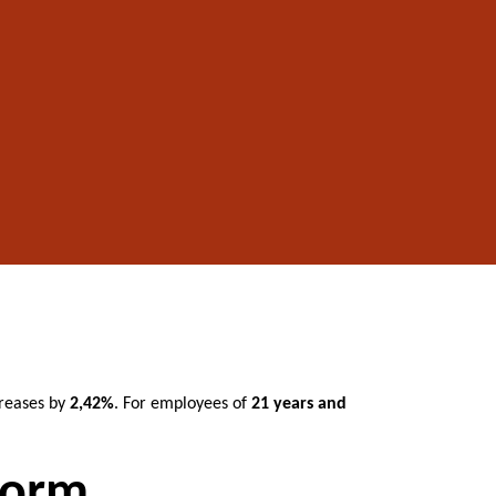
reases by
2,42%
. For employees of
21 years and
norm