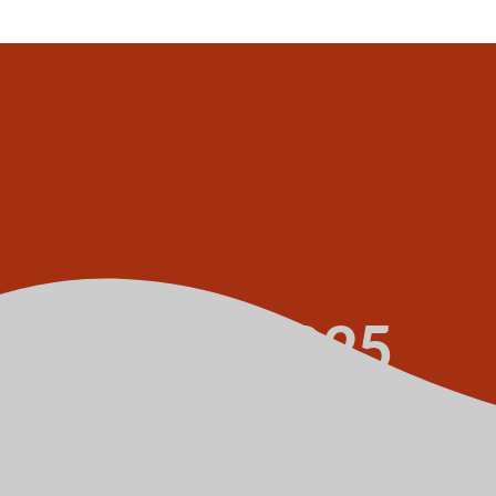
y 1 July 2025