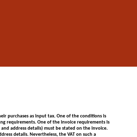
ir purchases as input tax. One of the conditions is
ing requirements. One of the invoice requirements is
and address details) must be stated on the invoice.
dress details. Nevertheless, the VAT on such a