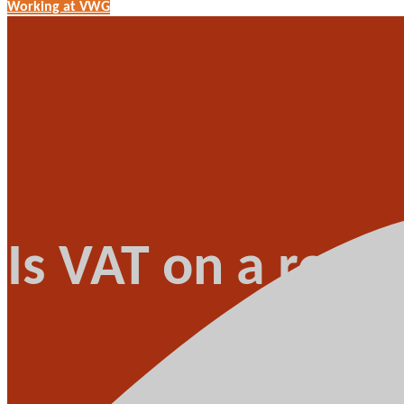
Working at VWG
Is VAT on a rece