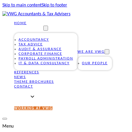
Skip to main content
Skip to footer
HOME
OUR SERVICES
ACCOUNTANCY
TAX ADVICE
AUDIT & ASSURANCE
WE ARE VWG
CORPORATE FINANCE
PAYROLL ADMINISTRATION
IT & DATA CONSULTANCY
OUR PEOPLE
REFERENCES
NEWS
THEME BROCHURES
CONTACT
WORKING AT VWG
Menu