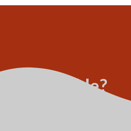
ipt deductible?