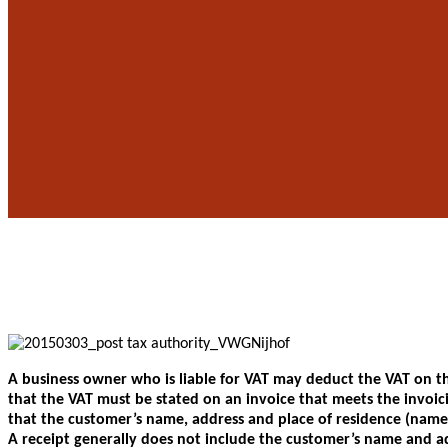
A business owner who is liable for VAT may deduct the VAT on the
that the VAT must be stated on an invoice that meets the invoic
that the customer’s name, address and place of residence (name 
A receipt generally does not include the customer’s name and ad