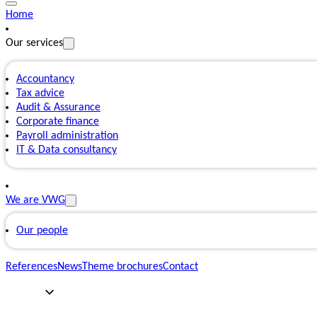
Home
Our services
Accountancy
Tax advice
Audit & Assurance
Corporate finance
Payroll administration
IT & Data consultancy
We are VWG
Our people
References
News
Theme brochures
Contact