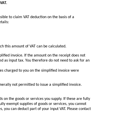
 VAT.
ssible to claim VAT deduction on the basis of a
tails:
ich this amount of VAT can be calculated.
lified invoice. If the amount on the receipt does not
d as input tax. You therefore do not need to ask for an
es charged to you on the simplified invoice were
erally not permitted to issue a simplified invoice.
 on the goods or services you supply. If these are fully
 fully exempt supplies of goods or services, you cannot
es, you can deduct part of your input VAT. Please contact