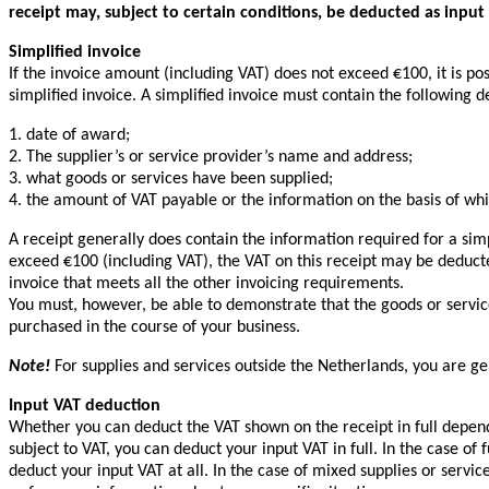
receipt may, subject to certain conditions, be deducted as input
Simplified invoice
If the invoice amount (including VAT) does not exceed €100, it is po
simplified invoice. A simplified invoice must contain the following de
1. date of award;
2. The supplier’s or service provider’s name and address;
3. what goods or services have been supplied;
4. the amount of VAT payable or the information on the basis of wh
A receipt generally does contain the information required for a simp
exceed €100 (including VAT), the VAT on this receipt may be deducte
invoice that meets all the other invoicing requirements.
You must, however, be able to demonstrate that the goods or servic
purchased in the course of your business.
Note!
For supplies and services outside the Netherlands, you are gen
Input VAT deduction
Whether you can deduct the VAT shown on the receipt in full depends
subject to VAT, you can deduct your input VAT in full. In the case of
deduct your input VAT at all. In the case of mixed supplies or servic