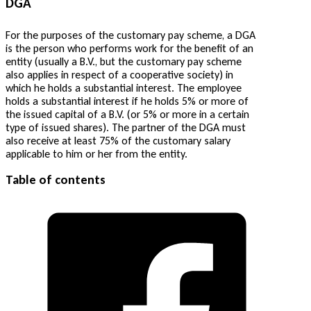
DGA
For the purposes of the customary pay scheme, a DGA
is the person who performs work for the benefit of an
entity (usually a B.V., but the customary pay scheme
also applies in respect of a cooperative society) in
which he holds a substantial interest. The employee
holds a substantial interest if he holds 5% or more of
the issued capital of a B.V. (or 5% or more in a certain
type of issued shares). The partner of the DGA must
also receive at least 75% of the customary salary
applicable to him or her from the entity.
Table of contents