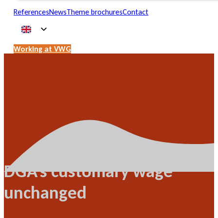
References
News
Theme brochures
Contact
Working at VWG
DGA's customary wage
unchanged