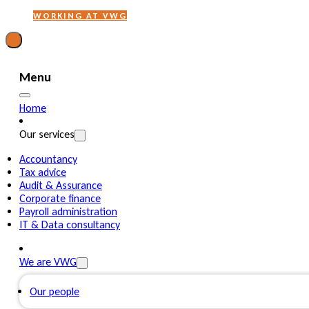
WORKING AT VWG
Menu
Home
Our services
Accountancy
Tax advice
Audit & Assurance
Corporate finance
Payroll administration
IT & Data consultancy
We are VWG
Our people