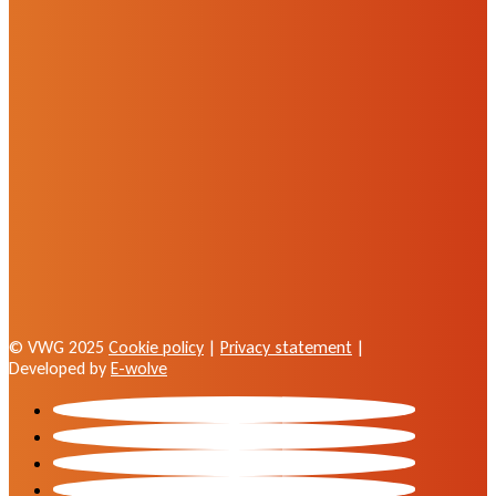
© VWG 2025
Cookie policy
|
Privacy statement
|
Developed by
E-wolve