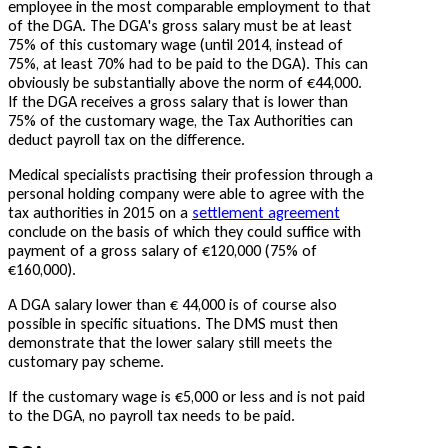
employee in the most comparable employment to that
of the DGA. The DGA's gross salary must be at least
75% of this customary wage (until 2014, instead of
75%, at least 70% had to be paid to the DGA). This can
obviously be substantially above the norm of €44,000.
If the DGA receives a gross salary that is lower than
75% of the customary wage, the Tax Authorities can
deduct payroll tax on the difference.
Medical specialists practising their profession through a
personal holding company were able to agree with the
tax authorities in 2015 on a
settlement agreement
conclude on the basis of which they could suffice with
payment of a gross salary of €120,000 (75% of
€160,000).
A DGA salary lower than € 44,000 is of course also
possible in specific situations. The DMS must then
demonstrate that the lower salary still meets the
customary pay scheme.
If the customary wage is €5,000 or less and is not paid
to the DGA, no payroll tax needs to be paid.