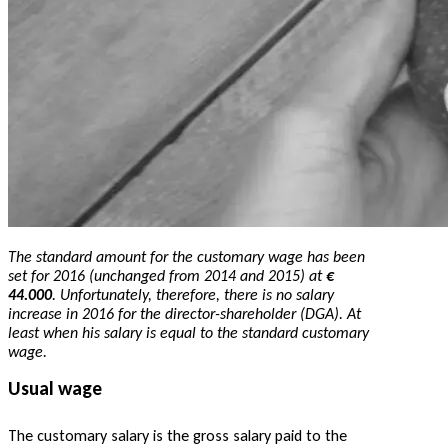
The standard amount for the customary wage has been
set for 2016 (unchanged from 2014 and 2015) at
€
44.000
. Unfortunately, therefore, there is no salary
increase in 2016 for the director-shareholder (DGA). At
least when his salary is equal to the standard customary
wage.
Usual wage
The customary salary is the gross salary paid to the