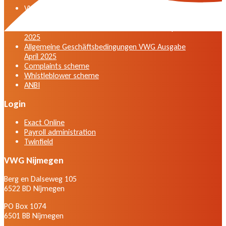
VWG general terms and conditions version April
2025
General terms and conditions VWG edition April
2025
Allgemeine Geschäftsbedingungen VWG Ausgabe
April 2025
Complaints scheme
Whistleblower scheme
ANBI
Login
Exact Online
Payroll administration
Twinfield
VWG Nijmegen
Berg en Dalseweg 105
6522 BD Nijmegen
PO Box 1074
6501 BB Nijmegen