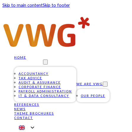
Skip to main content
Skip to footer
HOME
OUR SERVICES
ACCOUNTANCY
TAX ADVICE
AUDIT & ASSURANCE
WE ARE VWG
CORPORATE FINANCE
PAYROLL ADMINISTRATION
IT & DATA CONSULTANCY
OUR PEOPLE
REFERENCES
NEWS
THEME BROCHURES
CONTACT