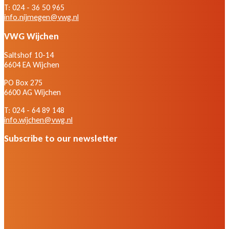
T: 024 - 36 50 965
info.nijmegen@vwg.nl
VWG Wijchen
Saltshof 10-14
6604 EA Wijchen
PO Box 275
6600 AG Wijchen
T: 024 - 64 89 148
info.wijchen@vwg.nl
Subscribe to our newsletter