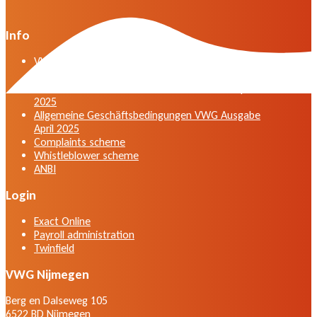
Info
VWG general terms and conditions version April
2025
General terms and conditions VWG edition April
2025
Allgemeine Geschäftsbedingungen VWG Ausgabe
April 2025
Complaints scheme
Whistleblower scheme
ANBI
Login
Exact Online
Payroll administration
Twinfield
VWG Nijmegen
Berg en Dalseweg 105
6522 BD Nijmegen