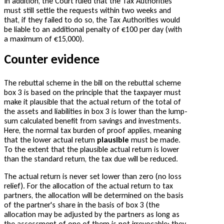
In addition, the Court ruled that the Tax Authorities
must still settle the requests within two weeks and
that, if they failed to do so, the Tax Authorities would
be liable to an additional penalty of €100 per day (with
a maximum of €15,000).
Counter evidence
The rebuttal scheme in the bill on the rebuttal scheme
box 3 is based on the principle that the taxpayer must
make it plausible that the actual return of the total of
the assets and liabilities in box 3 is lower than the lump-
sum calculated benefit from savings and investments.
Here, the normal tax burden of proof applies, meaning
that the lower actual return
plausible
must be made.
To the extent that the plausible actual return is lower
than the standard return, the tax due will be reduced.
The actual return is never set lower than zero (no loss
relief). For the allocation of the actual return to tax
partners, the allocation will be determined on the basis
of the partner's share in the basis of box 3 (the
allocation may be adjusted by the partners as long as
the assessment of one of them is not irrevocable; they