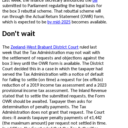
Last week, the finance secretary announced the
bill
submitted to Parliament regulating the legal basis for
the box 3 rebuttal scheme. That rebuttal scheme will
run through the Actual Return Statement (OWR) form,
which is expected to be
by mid-2025
becomes available.
Don't wait
The
Zeeland-West Brabant District Court
ruled last
week that the Tax Administration may not wait with
the settlement of requests and objections against the
box 3 levy until the OWR form is available. The District
Court decided this in a case in which the taxpayer had
served the Tax Administration with a notice of default
for failing to settle (on time) a request for (ex officio)
reduction of a 2019 income tax assessment and a 2023
provisional income tax assessment. The Inland Revenue
stated that to settle the submitted requests, the Form
OWR should be awaited. Taxpayer then asks for
determination of penalty payments. The Tax
Administration does not grant that request. The Court
does: it awards taxpayer penalty payments of €1,442
(the maximum amount) per request not settled in time.