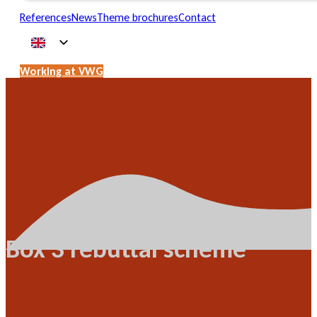
References
News
Theme brochures
Contact
Working at VWG
Box 3 rebuttal scheme