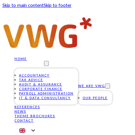
Skip to main content
Skip to footer
HOME
OUR SERVICES
ACCOUNTANCY
TAX ADVICE
AUDIT & ASSURANCE
WE ARE VWG
CORPORATE FINANCE
PAYROLL ADMINISTRATION
IT & DATA CONSULTANCY
OUR PEOPLE
REFERENCES
NEWS
THEME BROCHURES
CONTACT