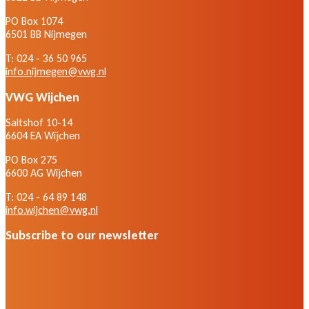
PO Box 1074
6501 BB Nijmegen
T: 024 - 36 50 965
info.nijmegen@vwg.nl
VWG Wijchen
Saltshof 10-14
6604 EA Wijchen
PO Box 275
6600 AG Wijchen
T: 024 - 64 89 148
info.wijchen@vwg.nl
Subscribe to our newsletter