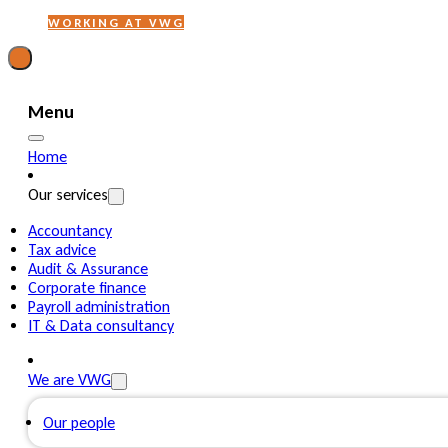
WORKING AT VWG
Menu
Home
Our services
Accountancy
Tax advice
Audit & Assurance
Corporate finance
Payroll administration
IT & Data consultancy
We are VWG
Our people