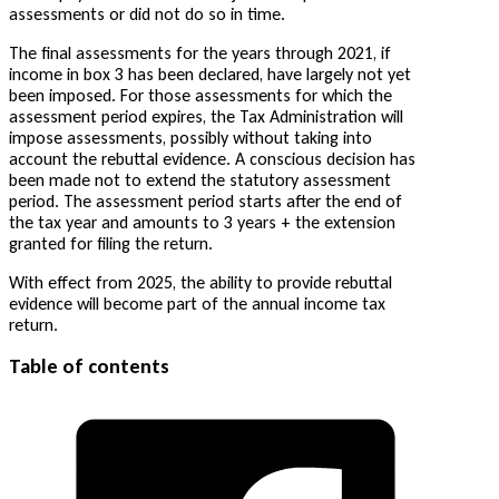
assessments or did not do so in time.
The final assessments for the years through 2021, if
income in box 3 has been declared, have largely not yet
been imposed. For those assessments for which the
assessment period expires, the Tax Administration will
impose assessments, possibly without taking into
account the rebuttal evidence. A conscious decision has
been made not to extend the statutory assessment
period. The assessment period starts after the end of
the tax year and amounts to 3 years + the extension
granted for filing the return.
With effect from 2025, the ability to provide rebuttal
evidence will become part of the annual income tax
return.
Table of contents