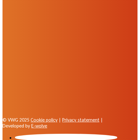
© VWG 2025
Cookie policy
|
Privacy statement
|
Developed by
E-wolve