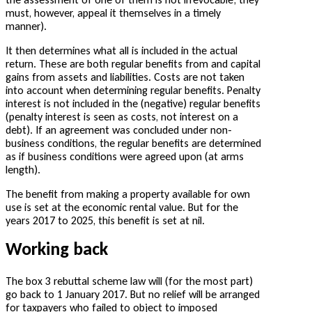
must, however, appeal it themselves in a timely
manner).
It then determines what all is included in the actual
return. These are both regular benefits from and capital
gains from assets and liabilities. Costs are not taken
into account when determining regular benefits. Penalty
interest is not included in the (negative) regular benefits
(penalty interest is seen as costs, not interest on a
debt). If an agreement was concluded under non-
business conditions, the regular benefits are determined
as if business conditions were agreed upon (at arms
length).
The benefit from making a property available for own
use is set at the economic rental value. But for the
years 2017 to 2025, this benefit is set at nil.
Working back
The box 3 rebuttal scheme law will (for the most part)
go back to 1 January 2017. But no relief will be arranged
for taxpayers who failed to object to imposed